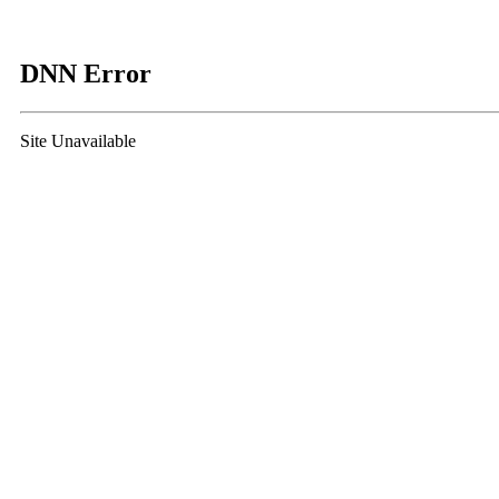
DNN Error
Site Unavailable